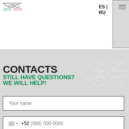
ES
|
RU
CONTACTS
STILL HAVE QUESTIONS?
WE WILL HELP!
+52