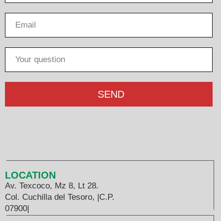
SEND
LOCATION
Av. Texcoco, Mz 8, Lt 28.
Col. Cuchilla del Tesoro, |C.P.
07900|